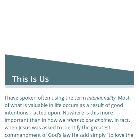
This Is Us
I have spoken often using the term
intentionality
. Most
of what is valuable in life occurs as a result of good
intentions – acted upon. Nowhere is this more
important than in how we
relate to one another.
In fact,
when Jesus was asked to identify the greatest
commandment of God’s law He said simply “to love the