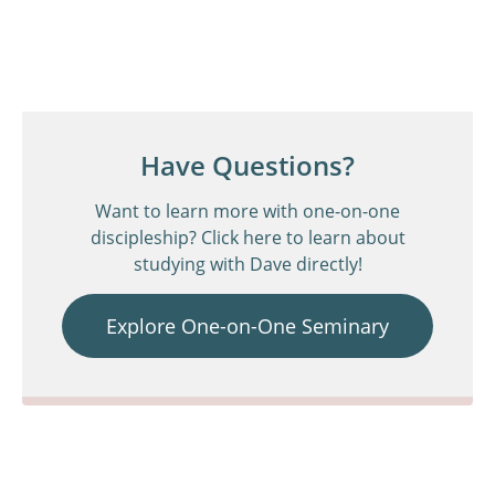
Have Questions?
Want to learn more with one-on-one
discipleship? Click here to learn about
studying with Dave directly!
Explore One-on-One Seminary