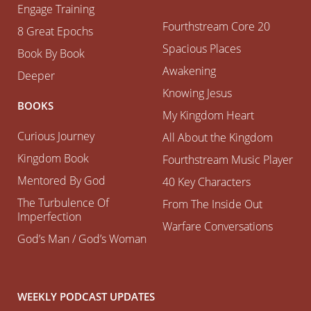
Engage Training
Fourthstream Core 20
8 Great Epochs
Spacious Places
Book By Book
Awakening
Deeper
Knowing Jesus
BOOKS
My Kingdom Heart
Curious Journey
All About the Kingdom
Kingdom Book
Fourthstream Music Player
Mentored By God
40 Key Characters
The Turbulence Of
From The Inside Out
Imperfection
Warfare Conversations
God’s Man / God’s Woman
WEEKLY PODCAST UPDATES