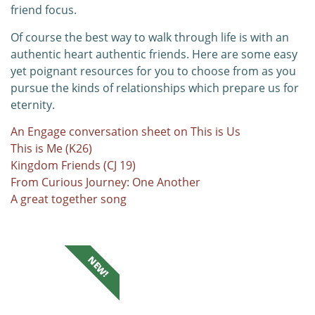
friend focus.
Of course the best way to walk through life is with an
authentic heart authentic friends. Here are some easy
yet poignant resources for you to choose from as you
pursue the kinds of relationships which prepare us for
eternity.
An Engage conversation sheet on This is Us
This is Me (K26)
Kingdom Friends (CJ 19)
From Curious Journey: One Another
A great together song
NEW!