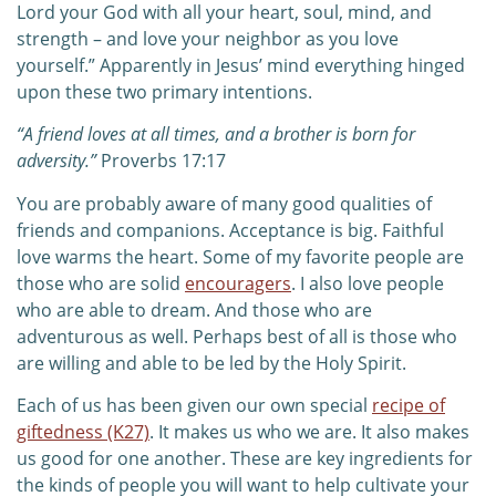
Lord your God with all your heart, soul, mind, and
strength – and love your neighbor as you love
yourself.” Apparently in Jesus’ mind everything hinged
upon these two primary intentions.
“A friend loves at all times,
a
nd a brother is born for
adversity.”
Proverbs 17:17
You are probably aware of many good qualities of
friends and companions. Acceptance is big. Faithful
love warms the heart. Some of my favorite people are
those who are solid
encouragers
. I also love people
who are able to dream. And those who are
adventurous as well. Perhaps best of all is those who
are willing and able to be led by the Holy Spirit.
Each of us has been given our own special
recipe of
giftedness (K27)
. It makes us who we are. It also makes
us good for one another. These are key ingredients for
the kinds of people you will want to help cultivate your