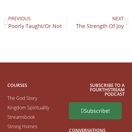
PREVIOUS
NEXT
Poorly Taught/Or Not
The Strength Of Joy
COURSES
SUBSCRIBE TO A
FOURTHSTREAM
PODCAST
The God Story
Kingdom Spirituality
Subscribe!
Streamsbook
Strong Homes
CONVERSATIONS