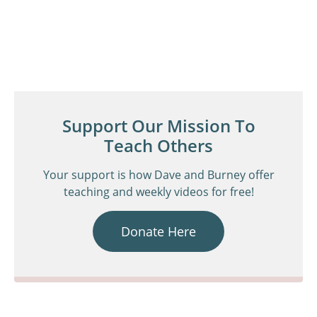
Support Our Mission To
Teach Others
Your support is how Dave and Burney offer
teaching and weekly videos for free!
Donate Here