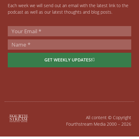
Each week we will send out an email with the latest link to the
podcast as well as our latest thoughts and blog posts.
GET WEEKLY UPDATES!
All content © Copyright
Fourthstream Media 2000 – 2026