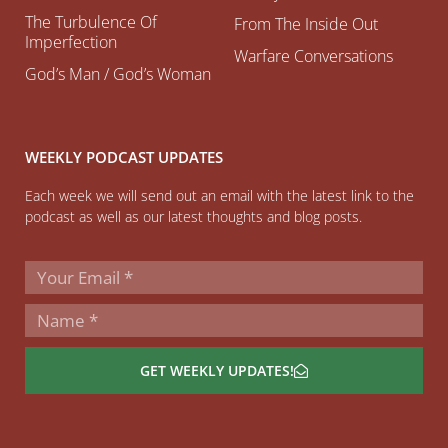
The Turbulence Of
From The Inside Out
Imperfection
Warfare Conversations
God’s Man / God’s Woman
WEEKLY PODCAST UPDATES
Each week we will send out an email with the latest link to the
podcast as well as our latest thoughts and blog posts.
GET WEEKLY UPDATES!