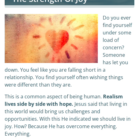
Do you ever
find yourself
under some
load of
concern?
Someone
has let you
down. You feel like you are falling short in a
relationship. You find yourself often wishing things
were different than they are.
This is a common aspect of being human.
Realism
lives side by side with hope.
Jesus said that living in
this world would bring us challenges and
opportunities. With this He indicated we should live in
joy. How? Because He has overcome everything.
Everything.