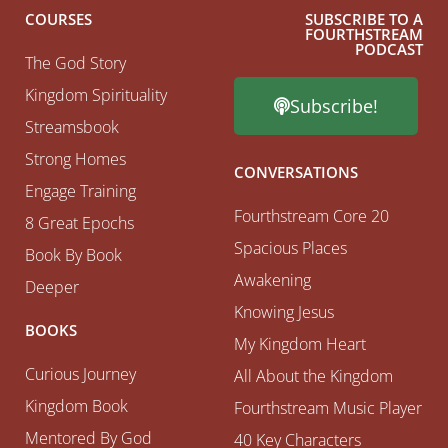
COURSES
SUBSCRIBE TO A
FOURTHSTREAM
PODCAST
The God Story
Kingdom Spirituality
Subscribe!
Streamsbook
Strong Homes
CONVERSATIONS
Engage Training
Fourthstream Core 20
8 Great Epochs
Spacious Places
Book By Book
Awakening
Deeper
Knowing Jesus
BOOKS
My Kingdom Heart
Curious Journey
All About the Kingdom
Kingdom Book
Fourthstream Music Player
Mentored By God
40 Key Characters