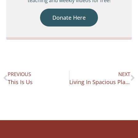
teaching and weekly videos for free!
Donate Here
PREVIOUS
NEXT
This Is Us
Living In Spacious Places