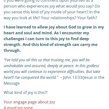
If you were going to comment upon yourself as a
person who experiences joy what would you say? Do
you sense this kind of joy inside of your heart? In the
way you look at life? Your relationships? Your faith?
I have learned to allow joy about God to grow in my
heart and soul and mind. As I encounter my
challenges I can turn to this joy to find deep
strength. And this kind of strength can carry me
through.
“I’ve told you all this so that trusting me, you will be
unshakable and assured, deeply at peace. In this godless
world you will continue to experience difficulties. But take
heart! I’ve conquered the world.”
– John 13:33/Jesus in the
Message
What kind of joy is this?!
Your engage page about Joy
A good joy song