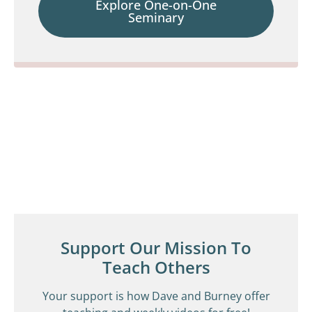
Explore One-on-One
Seminary
Support Our Mission To
Teach Others
Your support is how Dave and Burney offer