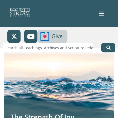
The Strength Of Joy