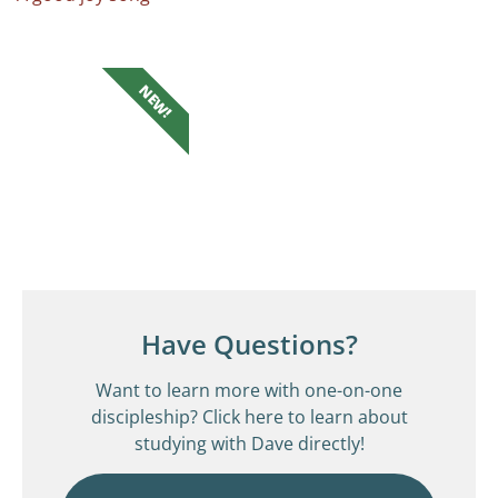
NEW!
Have Questions?
Want to learn more with one-on-one
discipleship? Click here to learn about
studying with Dave directly!