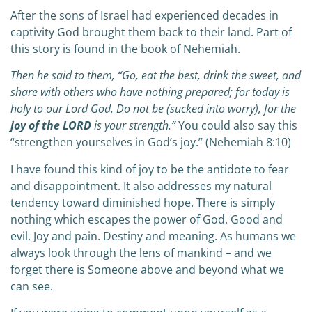
After the sons of Israel had experienced decades in
captivity God brought them back to their land. Part of
this story is found in the book of Nehemiah.
Then he said to them, “Go, eat the best, drink the sweet, and
share with others who have nothing prepared; for today is
holy to our Lord God. Do not be (sucked into worry), for the
joy of the LORD
is your strength.”
You could also say this
“strengthen yourselves in God’s joy.” (Nehemiah 8:10)
I have found this kind of joy to be the antidote to fear
and disappointment. It also addresses my natural
tendency toward diminished hope. There is simply
nothing which escapes the power of God. Good and
evil. Joy and pain. Destiny and meaning. As humans we
always look through the lens of mankind – and we
forget there is Someone above and beyond what we
can see.