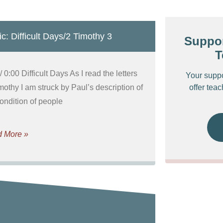
c: Difficult Days/2 Timothy 3
Suppor
T
/ 0:00 Difficult Days As I read the letters
Your supp
mothy I am struck by Paul’s description of
offer tea
condition of people
 More »