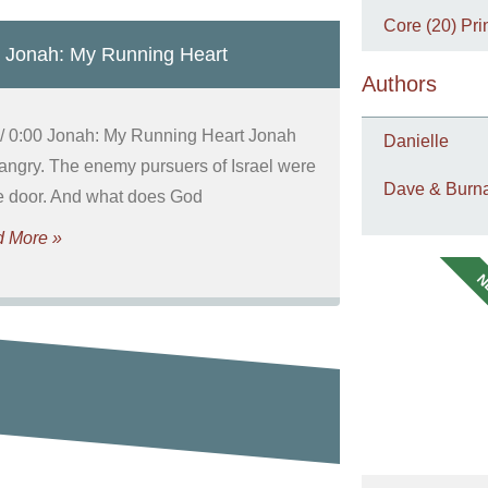
Core (20) Pri
 Jonah: My Running Heart
Authors
 / 0:00 Jonah: My Running Heart Jonah
Danielle
angry. The enemy pursuers of Israel were
Dave & Burna
he door. And what does God
 More »
N