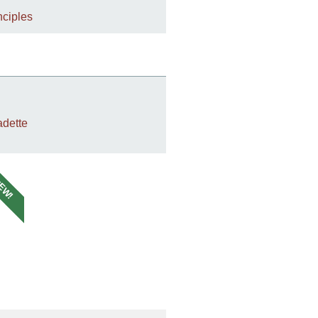
nciples
dette
EW!