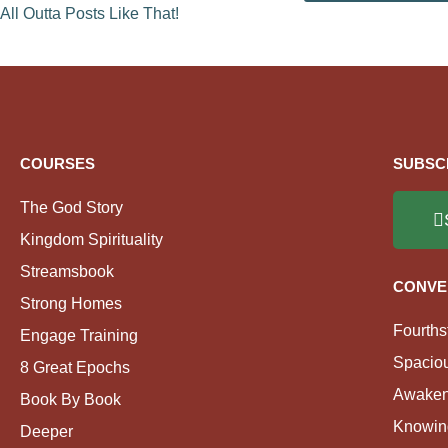
All Outta Posts Like That!
COURSES
SUBSC
The God Story
Kingdom Spirituality
Streamsbook
CONVE
Strong Homes
Fourths
Engage Training
Spacio
8 Great Epochs
Awaken
Book By Book
Knowin
Deeper