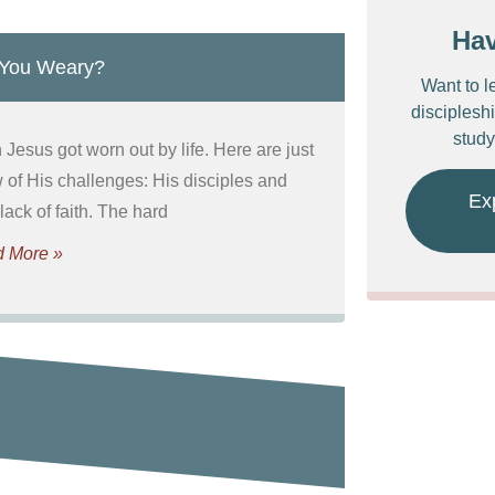
Ha
 You Weary?
Want to l
discipleshi
study
Jesus got worn out by life. Here are just
w of His challenges: His disciples and
Ex
 lack of faith. The hard
 More »