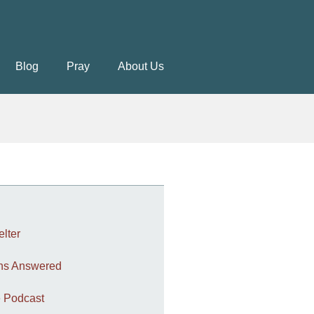
Blog
Pray
About Us
elter
ons Answered
 Podcast