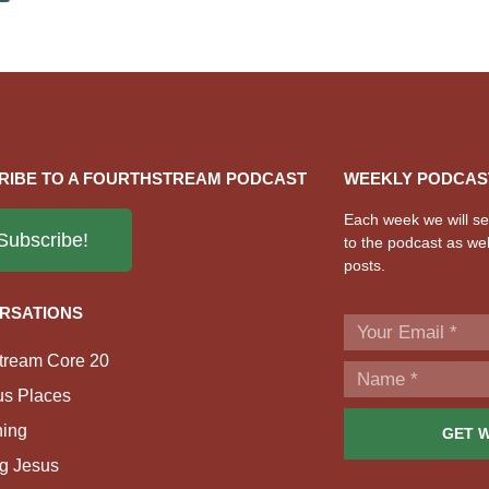
RIBE TO A FOURTHSTREAM PODCAST
WEEKLY PODCAS
Each week we will sen
Subscribe!
to the podcast as wel
posts.
RSATIONS
tream Core 20
us Places
ing
GET 
g Jesus