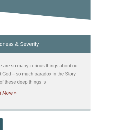
dness & Severity
e are so many curious things about our
t God – so much paradox in the Story.
of these deep things is
 More »