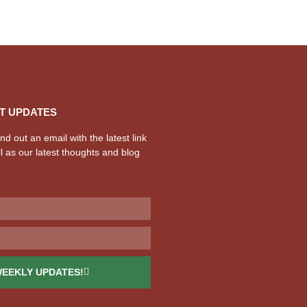
T UPDATES
d out an email with the latest link
l as our latest thoughts and blog
WEEKLY UPDATES!