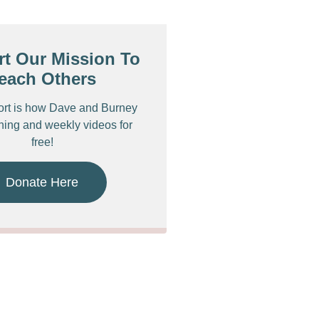
t Our Mission To
each Others
ort is how Dave and Burney
ching and weekly videos for
free!
Donate Here