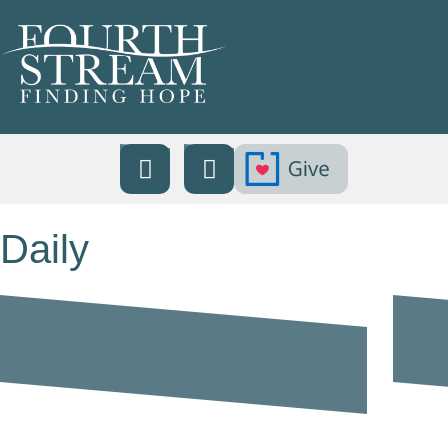
Daily