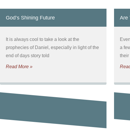
God’s Shining Future
Are
It is always cool to take a look at the
Even 
prophecies of Daniel, especially in light of the
a fe
end of days story told
their
Read More »
Read