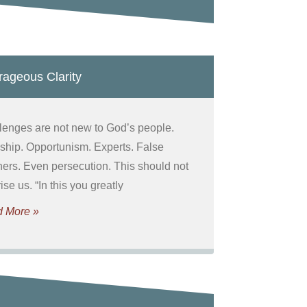
ageous Clarity
lenges are not new to God’s people.
ship. Opportunism. Experts. False
hers. Even persecution. This should not
ise us. “In this you greatly
 More »