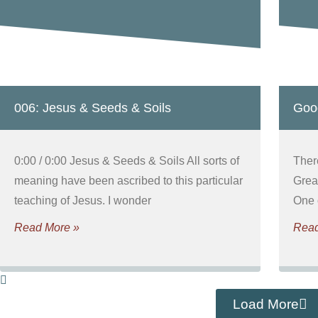
006: Jesus & Seeds & Soils
Goo
0:00 / 0:00 Jesus & Seeds & Soils All sorts of
Ther
meaning have been ascribed to this particular
Grea
teaching of Jesus. I wonder
One 
Read More »
Read
Load More