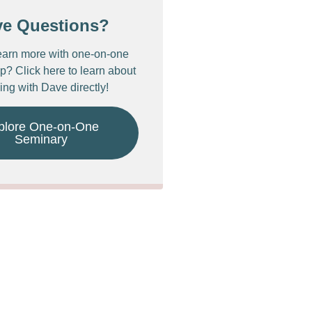
ve Questions?
earn more with one-on-one
p? Click here to learn about
ing with Dave directly!
plore One-on-One
Seminary