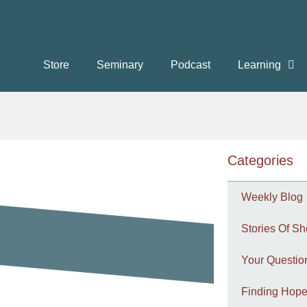
Store
Seminary
Podcast
Learning
Categories
Weekly Blog
Stories Of Sh
Your Questi
Finding Hope