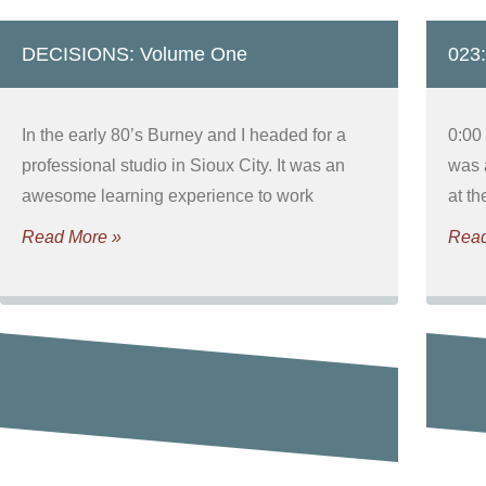
DECISIONS: Volume One
023:
In the early 80’s Burney and I headed for a
0:00
professional studio in Sioux City. It was an
was 
awesome learning experience to work
at t
Read More »
Read