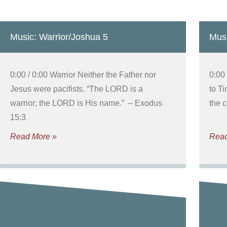
Music: Warrior/Joshua 5
Musi
0:00 / 0:00 Warrior Neither the Father nor
0:00 
Jesus were pacifists. “The LORD is a
to Ti
warrior; the LORD is His name.” – Exodus
the 
15:3
Read More »
Read