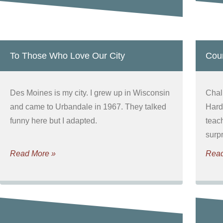
To Those Who Love Our City
Cour
Des Moines is my city. I grew up in Wisconsin
Chal
and came to Urbandale in 1967. They talked
Hard
funny here but I adapted.
teac
surpr
Read More »
Read