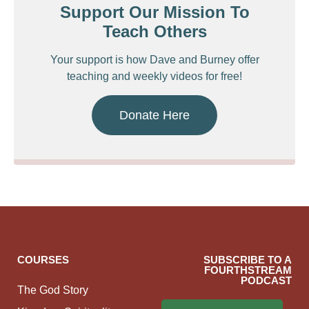
Support Our Mission To
Teach Others
Your support is how Dave and Burney offer
teaching and weekly videos for free!
Donate Here
COURSES
SUBSCRIBE TO A
FOURTHSTREAM
PODCAST
The God Story