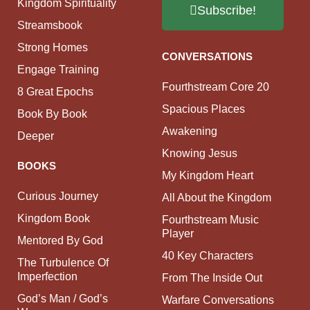
Kingdom Spirituality
Subscribe!
Streamsbook
Strong Homes
CONVERSATIONS
Engage Training
Fourthstream Core 20
8 Great Epochs
Spacious Places
Book By Book
Awakening
Deeper
Knowing Jesus
BOOKS
My Kingdom Heart
Curious Journey
All About the Kingdom
Kingdom Book
Fourthstream Music
Player
Mentored By God
40 Key Characters
The Turbulence Of
Imperfection
From The Inside Out
God’s Man / God’s
Warfare Conversations