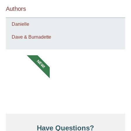
Authors
Danielle
Dave & Burnadette
NEW!
Have Questions?