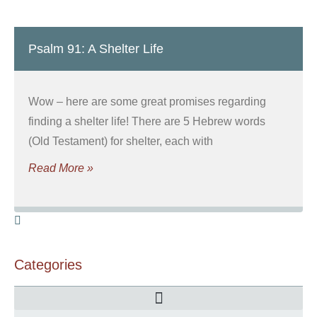
Psalm 91: A Shelter Life
Wow – here are some great promises regarding
finding a shelter life! There are 5 Hebrew words
(Old Testament) for shelter, each with
Read More »
Categories