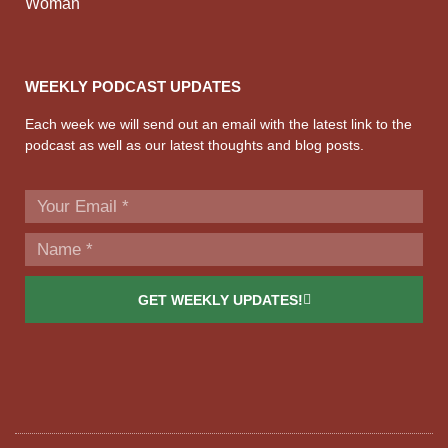
Woman
WEEKLY PODCAST UPDATES
Each week we will send out an email with the latest link to the
podcast as well as our latest thoughts and blog posts.
GET WEEKLY UPDATES!