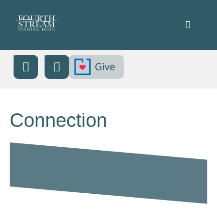
Connection