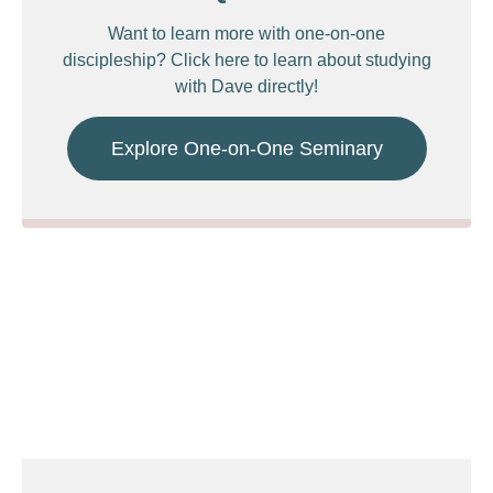
Want to learn more with one-on-one
discipleship? Click here to learn about studying
with Dave directly!
Explore One-on-One Seminary