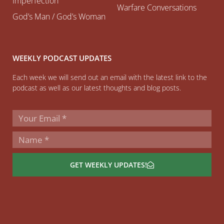
Imperfection
Warfare Conversations
God’s Man / God’s Woman
WEEKLY PODCAST UPDATES
Each week we will send out an email with the latest link to the
podcast as well as our latest thoughts and blog posts.
GET WEEKLY UPDATES!