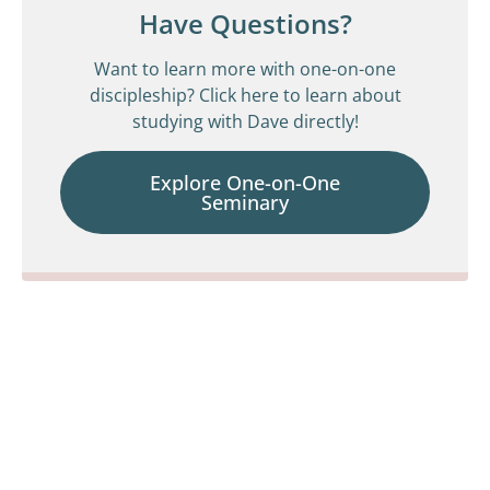
Have Questions?
Want to learn more with one-on-one
discipleship? Click here to learn about
studying with Dave directly!
Explore One-on-One
Seminary