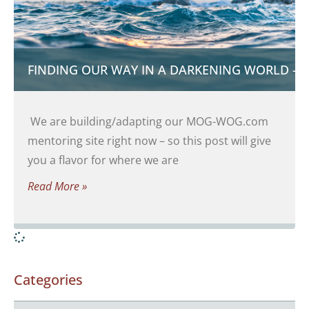
FINDING OUR WAY IN A DARKENING WORLD – 
We are building/adapting our MOG-WOG.com
mentoring site right now – so this post will give
you a flavor for where we are
Read More »
Categories