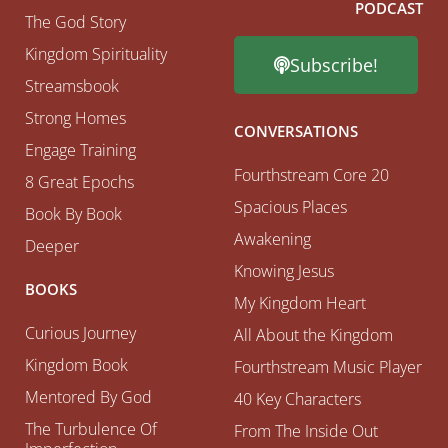
PODCAST
The God Story
Kingdom Spirituality
Subscribe!
Streamsbook
Strong Homes
CONVERSATIONS
Engage Training
Fourthstream Core 20
8 Great Epochs
Spacious Places
Book By Book
Awakening
Deeper
Knowing Jesus
BOOKS
My Kingdom Heart
Curious Journey
All About the Kingdom
Kingdom Book
Fourthstream Music Player
Mentored By God
40 Key Characters
The Turbulence Of
From The Inside Out