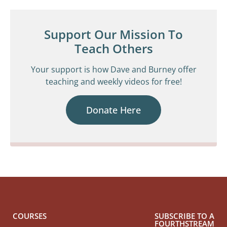
Support Our Mission To
Teach Others
Your support is how Dave and Burney offer
teaching and weekly videos for free!
Donate Here
COURSES
SUBSCRIBE TO A
FOURTHSTREAM