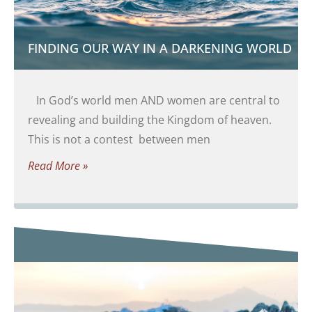
FINDING OUR WAY IN A DARKENING WORLD
In God’s world men AND women are central to
revealing and building the Kingdom of heaven.
This is not a contest between men
Read More »