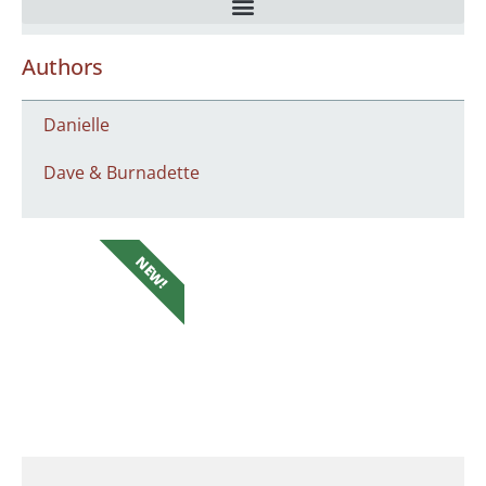
Authors
Danielle
Dave & Burnadette
NEW!