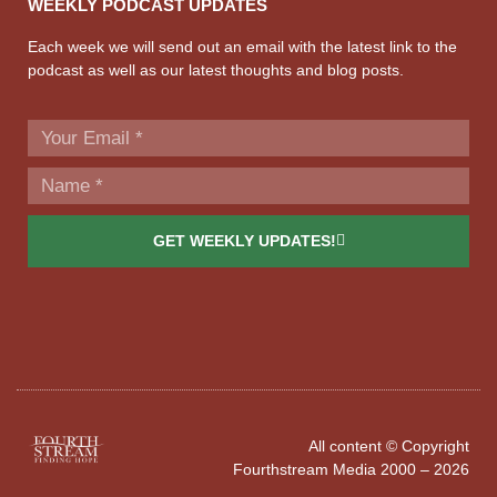
WEEKLY PODCAST UPDATES
Each week we will send out an email with the latest link to the
podcast as well as our latest thoughts and blog posts.
GET WEEKLY UPDATES!
All content © Copyright
Fourthstream Media 2000 – 2026