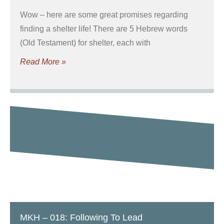
Wow – here are some great promises regarding
finding a shelter life! There are 5 Hebrew words
(Old Testament) for shelter, each with
Read More »
MKH – 018: Following To Lead