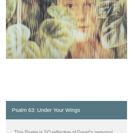
Psalm 63: Under Your Wings
This Psalm is SO reflective of David’s personal