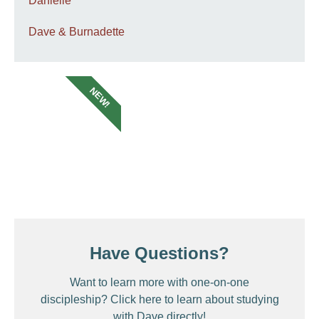
Danielle
Dave & Burnadette
NEW!
Have Questions?
Want to learn more with one-on-one
discipleship? Click here to learn about studying
with Dave directly!