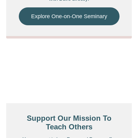
Explore One-on-One Seminary
Support Our Mission To
Teach Others