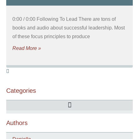
0:00 / 0:00 Following To Lead There are tons of
books and audio about successful leadership. Most
of these focus principles to produce
Read More »
Categories
Authors