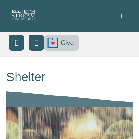
Shelter