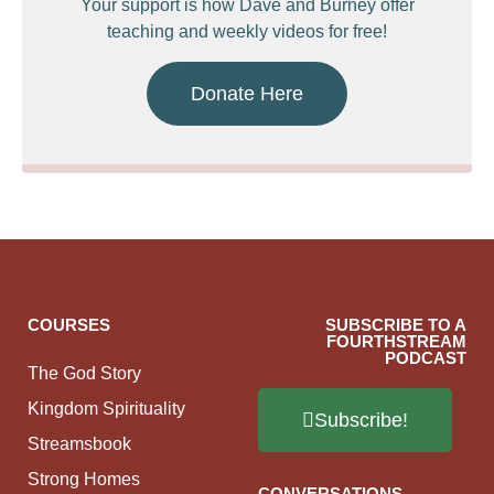
Your support is how Dave and Burney offer
teaching and weekly videos for free!
Donate Here
COURSES
SUBSCRIBE TO A
FOURTHSTREAM
PODCAST
The God Story
Kingdom Spirituality
Subscribe!
Streamsbook
Strong Homes
CONVERSATIONS