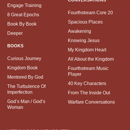
Engage Training
Fourthstream Core 20
8 Great Epochs
Spacious Places
Book By Book
Awakening
Deeper
Knowing Jesus
BOOKS
My Kingdom Heart
Curious Journey
All About the Kingdom
Kingdom Book
Fourthstream Music
Player
Mentored By God
40 Key Characters
The Turbulence Of
Imperfection
From The Inside Out
God’s Man / God’s
Warfare Conversations
Woman