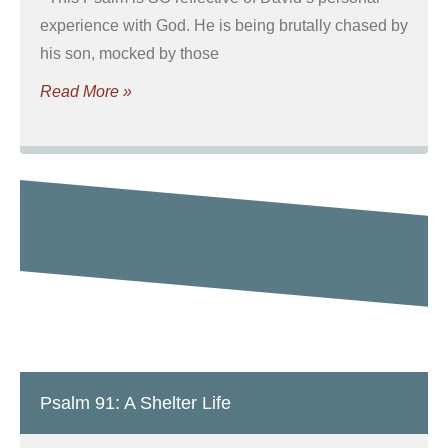
experience with God. He is being brutally chased by
his son, mocked by those
Read More »
Psalm 91: A Shelter Life