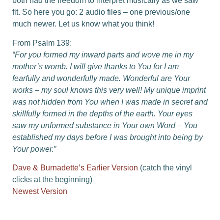
both had the freedom to interpret musically as we saw
fit. So here you go: 2 audio files – one previous/one
much newer. Let us know what you think!
From Psalm 139:
“For you formed my inward parts and wove me in my
mother’s womb. I will give thanks to You for I am
fearfully and wonderfully made. Wonderful are Your
works – my soul knows this very well! My unique imprint
was not hidden from You when I was made in secret and
skillfully formed in the depths of the earth. Your eyes
saw my unformed substance in Your own Word – You
established my days before I was brought into being by
Your power.”
Dave & Burnadette’s Earlier Version
(catch the vinyl
clicks at the beginning)
Newest Version