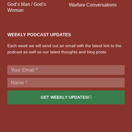
God’s Man / God’s
Warfare Conversations
Woman
WEEKLY PODCAST UPDATES
Each week we will send out an email with the latest link to the
podcast as well as our latest thoughts and blog posts.
GET WEEKLY UPDATES!