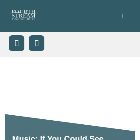
Music: If You Could See