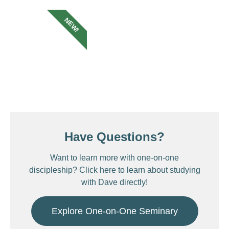
NEW!
Have Questions?
Want to learn more with one-on-one
discipleship? Click here to learn about studying
with Dave directly!
Explore One-on-One Seminary