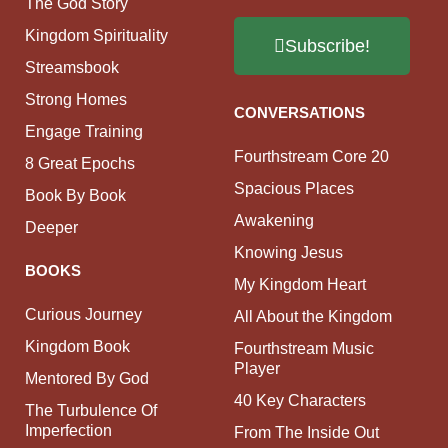
The God Story
Kingdom Spirituality
Subscribe!
Streamsbook
Strong Homes
CONVERSATIONS
Engage Training
Fourthstream Core 20
8 Great Epochs
Spacious Places
Book By Book
Awakening
Deeper
Knowing Jesus
BOOKS
My Kingdom Heart
Curious Journey
All About the Kingdom
Kingdom Book
Fourthstream Music
Player
Mentored By God
40 Key Characters
The Turbulence Of
Imperfection
From The Inside Out