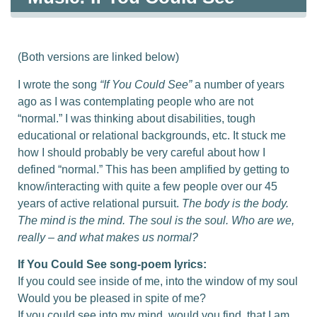
(Both versions are linked below)
I wrote the song
“If You Could See”
a number of years
ago as I was contemplating people who are not
“normal.” I was thinking about disabilities, tough
educational or relational backgrounds, etc. It stuck me
how I should probably be very careful about how I
defined “normal.” This has been amplified by getting to
know/interacting with quite a few people over our 45
years of active relational pursuit.
The body is the body.
The mind is the mind. The soul is the soul. Who are we,
really – and what makes us normal?
If You Could See song-poem lyrics:
If you could see inside of me, into the window of my soul
Would you be pleased in spite of me?
If you could see into my mind, would you find, that I am