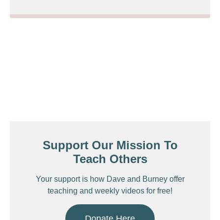
Support Our Mission To
Teach Others
Your support is how Dave and Burney offer
teaching and weekly videos for free!
Donate Here