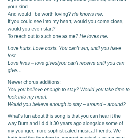
your kind
And would I be worth loving?
He knows me.
If you could see into my heart, would you come close,
would you even start?
To reach out to such one as me?
He loves me.
Love hurts. Love costs. You can’t win, until you have
lost.
Love lives – love gives/you can’t receive until you can
give…
Newer chorus additions:
You you believe enough to stay? Would you take time to
look into my heart.
Would you believe enough to stay – around – around?
What’s fun about this song is that you can hear it the
way Burn and I did it 30 years ago alongside some of
my younger, more sophisticated musical friends. We