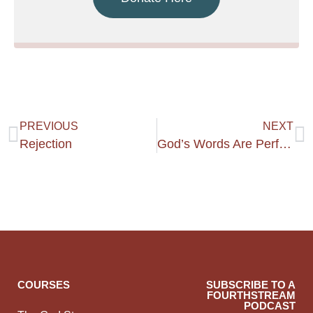
PREVIOUS
NEXT
Rejection
God’s Words Are Perfect!
COURSES
SUBSCRIBE TO A
FOURTHSTREAM
PODCAST