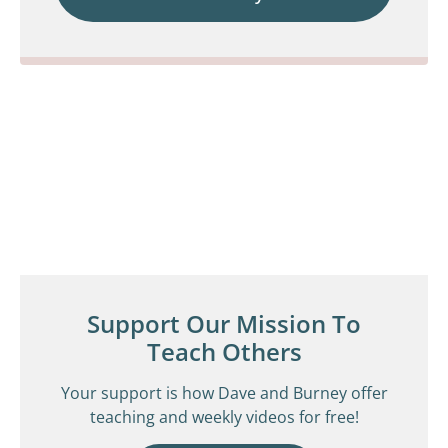
Support Our Mission To
Teach Others
Your support is how Dave and Burney offer
teaching and weekly videos for free!