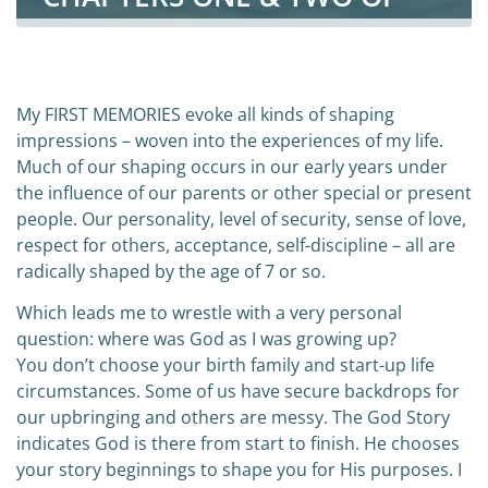
CURIOUS JOURNEY
My FIRST MEMORIES evoke all kinds of shaping
impressions – woven into the experiences of my life.
Much of our shaping occurs in our early years under
the influence of our parents or other special or present
people. Our personality, level of security, sense of love,
respect for others, acceptance, self-discipline – all are
radically shaped by the age of 7 or so.
Which leads me to wrestle with a very personal
question: where was God as I was growing up?
You don’t choose your birth family and start-up life
circumstances. Some of us have secure backdrops for
our upbringing and others are messy. The God Story
indicates God is there from start to finish. He chooses
your story beginnings to shape you for His purposes. I