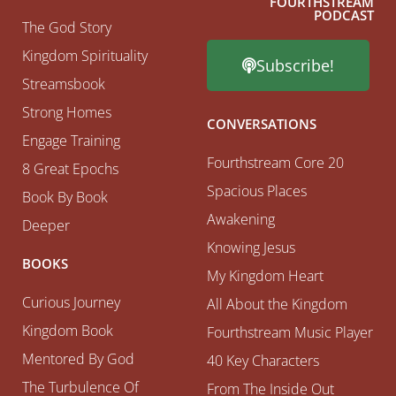
FOURTHSTREAM
PODCAST
The God Story
Kingdom Spirituality
Subscribe!
Streamsbook
Strong Homes
CONVERSATIONS
Engage Training
Fourthstream Core 20
8 Great Epochs
Spacious Places
Book By Book
Awakening
Deeper
Knowing Jesus
BOOKS
My Kingdom Heart
Curious Journey
All About the Kingdom
Kingdom Book
Fourthstream Music Player
Mentored By God
40 Key Characters
The Turbulence Of
From The Inside Out