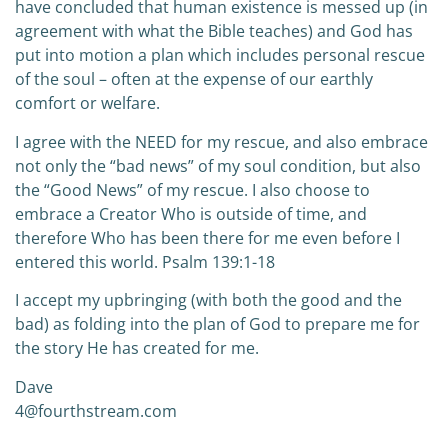
have concluded that human existence is messed up (in
agreement with what the Bible teaches) and God has
put into motion a plan which includes personal rescue
of the soul – often at the expense of our earthly
comfort or welfare.
I agree with the NEED for my rescue, and also embrace
not only the “bad news” of my soul condition, but also
the “Good News” of my rescue. I also choose to
embrace a Creator Who is outside of time, and
therefore Who has been there for me even before I
entered this world. Psalm 139:1-18
I accept my upbringing (with both the good and the
bad) as folding into the plan of God to prepare me for
the story He has created for me.
Dave
4@fourthstream.com