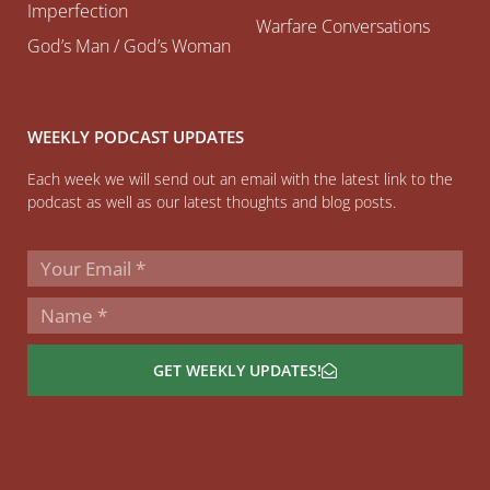
Imperfection
Warfare Conversations
God’s Man / God’s Woman
WEEKLY PODCAST UPDATES
Each week we will send out an email with the latest link to the
podcast as well as our latest thoughts and blog posts.
GET WEEKLY UPDATES!