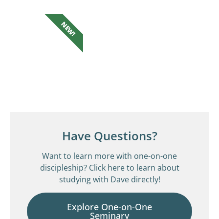
NEW!
Have Questions?
Want to learn more with one-on-one
discipleship? Click here to learn about
studying with Dave directly!
Explore One-on-One
Seminary