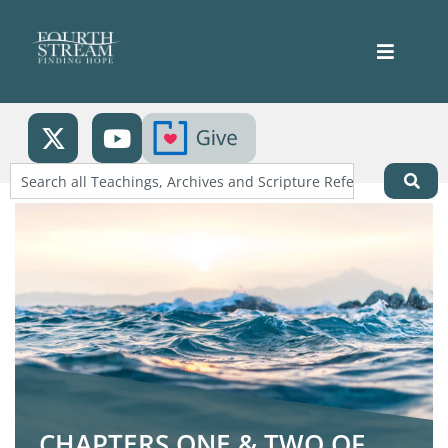
CHAPTERS ONE & TWO OF