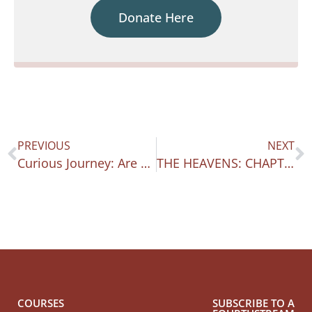
Donate Here
PREVIOUS
NEXT
Curious Journey: Are You On Page 6 Yet?
THE HEAVENS: CHAPTER THREE OF CURIOUS JOURNEY
COURSES
SUBSCRIBE TO A