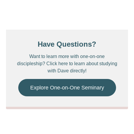
Have Questions?
Want to learn more with one-on-one
discipleship? Click here to learn about studying
with Dave directly!
Explore One-on-One Seminary