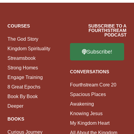
COURSES
SUBSCRIBE TO A
FOURTHSTREAM
PODCAST
The God Story
Kingdom Spirituality
Subscribe!
Streamsbook
Strong Homes
CONVERSATIONS
Engage Training
Fourthstream Core 20
8 Great Epochs
Spacious Places
Book By Book
Awakening
Deeper
Knowing Jesus
BOOKS
My Kingdom Heart
Curious Journey
All About the Kingdom