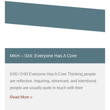
MKH – 024: Everyone Has A Core
0:00 / 0:00 Everyone Has A Core Thinking people
are reflective. Inquiring, observant, and intentional
people are usually quite in touch with their
Read More »