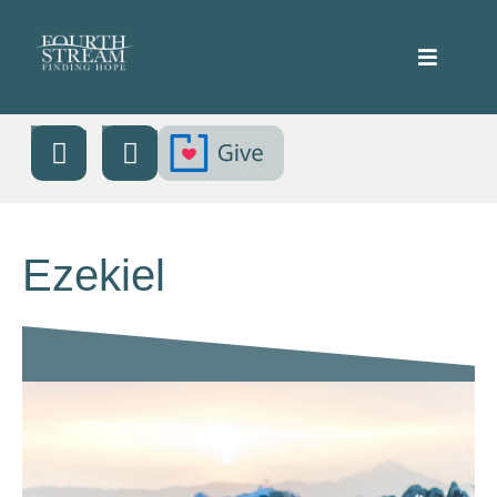
Ezekiel