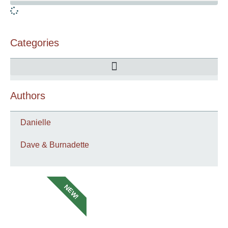
Categories
Authors
Danielle
Dave & Burnadette
NEW!