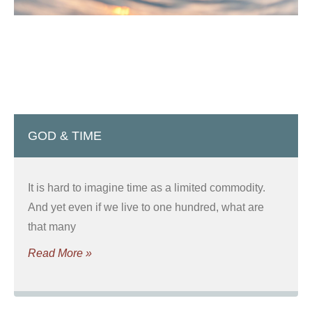
GOD & TIME
It is hard to imagine time as a limited commodity.
And yet even if we live to one hundred, what are
that many
Read More »