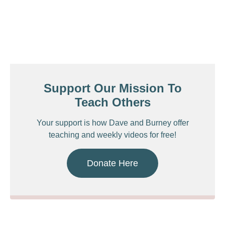
Support Our Mission To
Teach Others
Your support is how Dave and Burney offer
teaching and weekly videos for free!
Donate Here