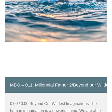
MBG – 011: Millennial Father 2/Beyond our Wildest
0:00 / 0:00 Beyond Our Wildest Imaginations The
human imagination is a powerful thing. We are able