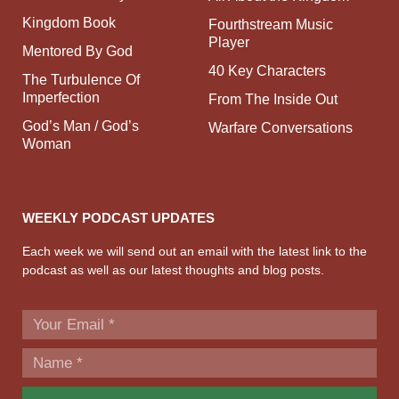
Kingdom Book
Fourthstream Music
Player
Mentored By God
40 Key Characters
The Turbulence Of
Imperfection
From The Inside Out
God’s Man / God’s
Warfare Conversations
Woman
WEEKLY PODCAST UPDATES
Each week we will send out an email with the latest link to the
podcast as well as our latest thoughts and blog posts.