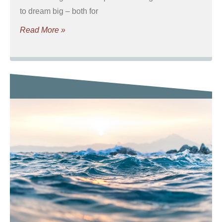
to dream big – both for
Read More »