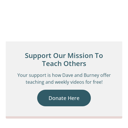
Support Our Mission To
Teach Others
Your support is how Dave and Burney offer
teaching and weekly videos for free!
Donate Here