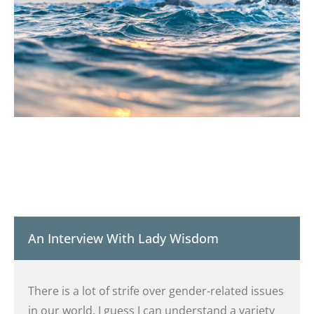
An Interview With Lady Wisdom
There is a lot of strife over gender-related issues
in our world. I guess I can understand a variety