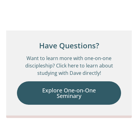
Have Questions?
Want to learn more with one-on-one
discipleship? Click here to learn about
studying with Dave directly!
Explore One-on-One
Seminary