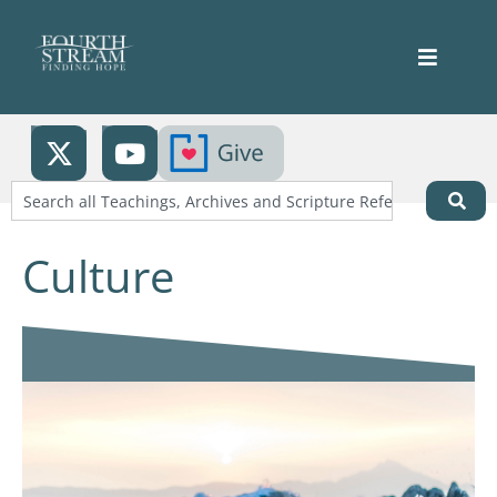
Culture