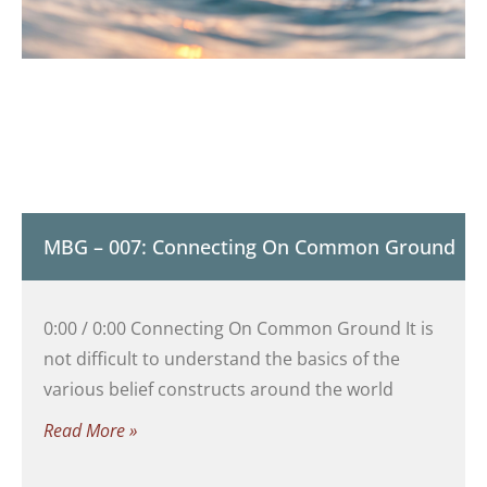
MBG – 007: Connecting On Common Ground
0:00 / 0:00 Connecting On Common Ground It is
not difficult to understand the basics of the
various belief constructs around the world
Read More »