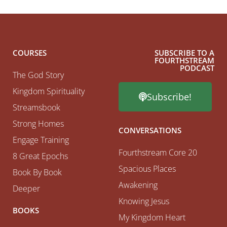
COURSES
SUBSCRIBE TO A
FOURTHSTREAM
PODCAST
The God Story
Kingdom Spirituality
Subscribe!
Streamsbook
Strong Homes
CONVERSATIONS
Engage Training
Fourthstream Core 20
8 Great Epochs
Spacious Places
Book By Book
Awakening
Deeper
Knowing Jesus
BOOKS
My Kingdom Heart