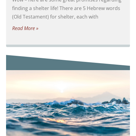
finding a shelter life! There are 5 Hebrew words
(Old Testament) for shelter, each with
Read More »