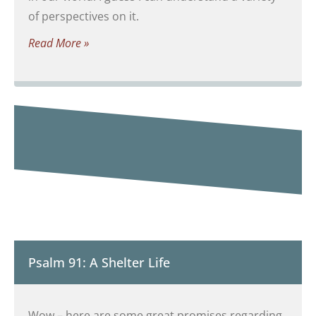
of perspectives on it.
Read More »
Psalm 91: A Shelter Life
Wow – here are some great promises regarding