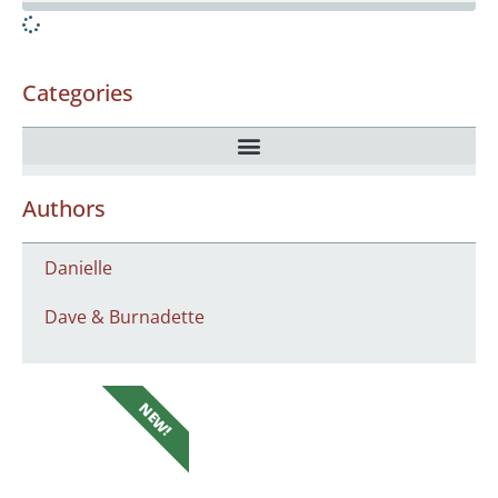
Categories
Authors
Danielle
Dave & Burnadette
NEW!