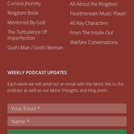
Curious Journey
All About the Kingdom
Kingdom Book
Fourthstream Music Player
Mentored By God
40 Key Characters
The Turbulence Of
From The Inside Out
Imperfection
Warfare Conversations
God’s Man / God’s Woman
WEEKLY PODCAST UPDATES
Each week we will send out an email with the latest link to the
podcast as well as our latest thoughts and blog posts.