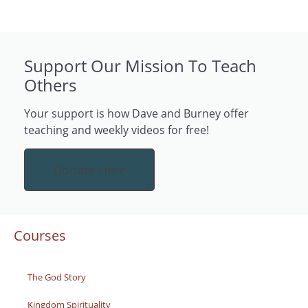
Support Our Mission To Teach
Others
Your support is how Dave and Burney offer
teaching and weekly videos for free!
Donate Here
Courses
The God Story
Kingdom Spirituality