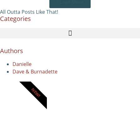
Load More
All Outta Posts Like That!
Categories
Authors
Danielle
Dave & Burnadette
NEW!