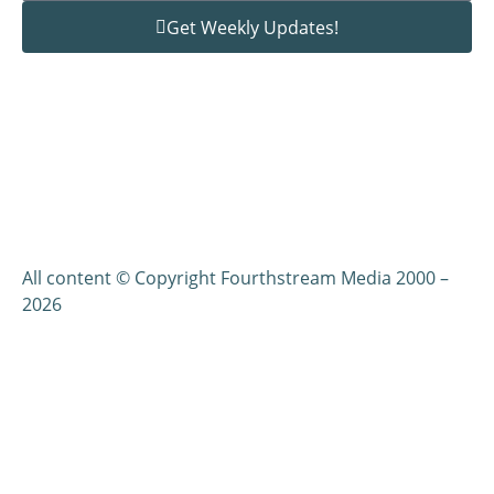
Get Weekly Updates!
All content © Copyright Fourthstream Media 2000 –
2026