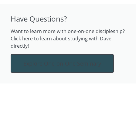
Have Questions?
Want to learn more with one-on-one discipleship?
Click here to learn about studying with Dave
directly!
Explore One-on-One Seminary