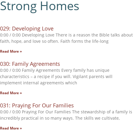
Strong Homes
029: Developing Love
0:00 / 0:00 Developing Love There is a reason the Bible talks about
faith, hope, and love so often. Faith forms the life-long
Read More »
030: Family Agreements
0:00 / 0:00 Family Agreements Every family has unique
characteristics – a recipe if you will. Vigilant parents will
implement internal agreements which
Read More »
031: Praying For Our Families
0:00 / 0:00 Praying For Our Families The stewardship of a family is
incredibly practical in so many ways. The skills we cultivate,
Read More »