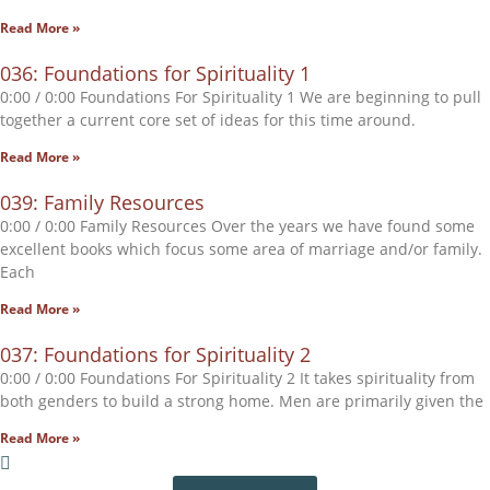
Read More »
036: Foundations for Spirituality 1
0:00 / 0:00 Foundations For Spirituality 1 We are beginning to pull
together a current core set of ideas for this time around.
Read More »
039: Family Resources
0:00 / 0:00 Family Resources Over the years we have found some
excellent books which focus some area of marriage and/or family.
Each
Read More »
037: Foundations for Spirituality 2
0:00 / 0:00 Foundations For Spirituality 2 It takes spirituality from
both genders to build a strong home. Men are primarily given the
Read More »