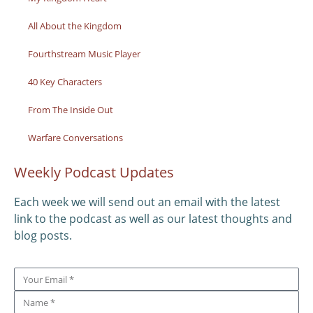
All About the Kingdom
Fourthstream Music Player
40 Key Characters
From The Inside Out
Warfare Conversations
Weekly Podcast Updates
Each week we will send out an email with the latest
link to the podcast as well as our latest thoughts and
blog posts.