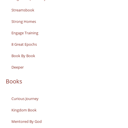
Streamsbook
Strong Homes
Engage Training
8 Great Epochs
Book By Book
Deeper
Books
Curious Journey
Kingdom Book
Mentored By God