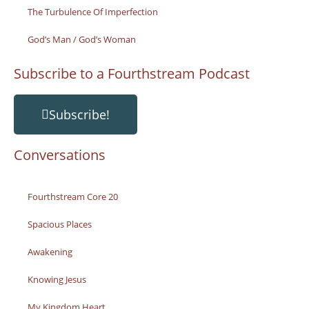
The Turbulence Of Imperfection
God’s Man / God’s Woman
Subscribe to a Fourthstream Podcast
Subscribe!
Conversations
Fourthstream Core 20
Spacious Places
Awakening
Knowing Jesus
My Kingdom Heart