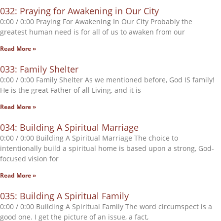
032: Praying for Awakening in Our City
0:00 / 0:00 Praying For Awakening In Our City Probably the
greatest human need is for all of us to awaken from our
Read More »
033: Family Shelter
0:00 / 0:00 Family Shelter As we mentioned before, God IS family!
He is the great Father of all Living, and it is
Read More »
034: Building A Spiritual Marriage
0:00 / 0:00 Building A Spiritual Marriage The choice to
intentionally build a spiritual home is based upon a strong, God-
focused vision for
Read More »
035: Building A Spiritual Family
0:00 / 0:00 Building A Spiritual Family The word circumspect is a
good one. I get the picture of an issue, a fact,